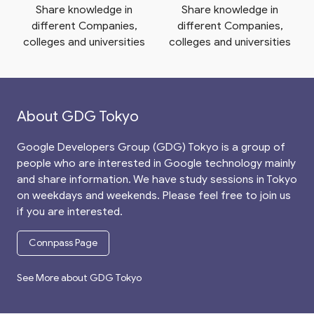
Share knowledge in
Share knowledge in
different Companies,
different Companies,
colleges and universities
colleges and universities
About GDG Tokyo
Google Developers Group (GDG) Tokyo is a group of
people who are interested in Google technology mainly
and share information. We have study sessions in Tokyo
on weekdays and weekends. Please feel free to join us
if you are interested.
Connpass Page
See More about GDG Tokyo