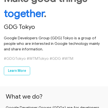
together
.
GDG Tokyo
Google Developers Group (GDG) Tokyo is a group of
people who are interested in Google technology mainly
and share information.
#GDGTokyo
#WTMTokyo
#GDG
#WTM
Learn More
What we do?
Google Developer Groups (GDGs) are for developers