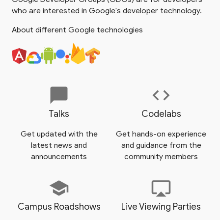
who are interested in Google's developer technology.
About different Google technologies
chat_bubble
code
Talks
Codelabs
Get updated with the
Get hands-on experience
latest news and
and guidance from the
announcements
community members
school
airplay
Campus Roadshows
Live Viewing Parties