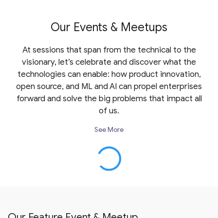
Our Events & Meetups
At sessions that span from the technical to the
visionary, let’s celebrate and discover what the
technologies can enable: how product innovation,
open source, and ML and AI can propel enterprises
forward and solve the big problems that impact all
of us.
See More
Our Feature Event & Meetup