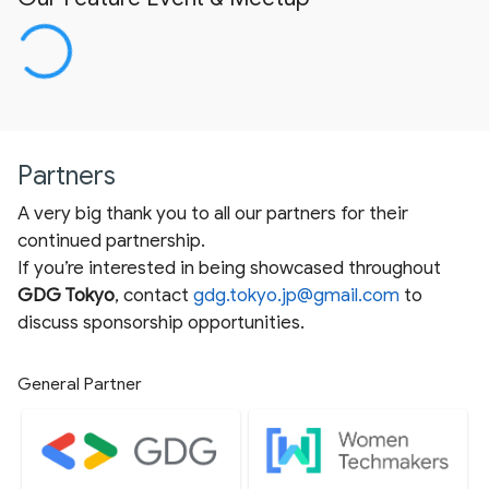
Partners
A very big thank you to all our partners for their
continued partnership.
If you’re interested in being showcased throughout
GDG Tokyo
, contact
gdg.tokyo.jp@gmail.com
to
discuss sponsorship opportunities.
General Partner