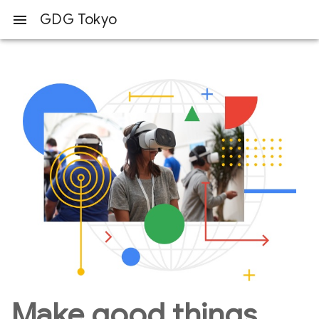
GDG Tokyo
menu
Make good things